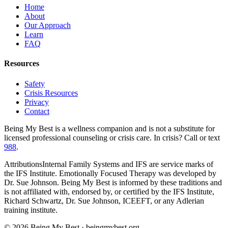
Home
About
Our Approach
Learn
FAQ
Resources
Safety
Crisis Resources
Privacy
Contact
Being My Best is a wellness companion and is
not
a substitute for
licensed professional counseling or crisis care. In crisis? Call or text
988
.
Attributions
Internal Family Systems and IFS are service marks of
the IFS Institute. Emotionally Focused Therapy was developed by
Dr. Sue Johnson. Being My Best is informed by these traditions and
is not affiliated with, endorsed by, or certified by the IFS Institute,
Richard Schwartz, Dr. Sue Johnson, ICEEFT, or any Adlerian
training institute.
©
2026
Being My Best · beingmybest.org