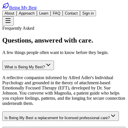
Being My Best
About
Approach
Learn
FAQ
Contact
Sign in
Frequently Asked
Questions,
answered with care.
A few things people often want to know before they begin.
What is Being My Best?
A reflective companion informed by Alfred Adler's Individual
Psychology and grounded in the theory of attachment-based
Emotionally Focused Therapy (EFT), developed by Dr. Sue
Johnson. You converse with Magnolia, a patient guide who helps
you explore feelings, patterns, and the longing for secure connection
underneath them.
Is Being My Best a replacement for licensed professional care?