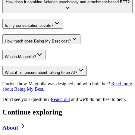
How does it combine Adlerian psychology and attachment-based EFT?
Is my conversation private?
How much does Being My Best cost?
Who is Magnolia?
What if I'm unsure about talking to an AI?
Curious how Magnolia was designed and who built her?
Read more
about Being My Best
.
Don't see your question?
Reach out
and we'll do our best to help.
Continue exploring
About