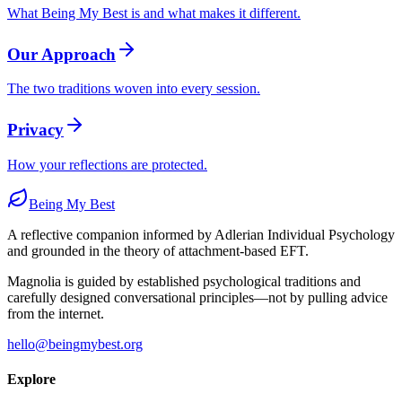
What Being My Best is and what makes it different.
Our Approach
The two traditions woven into every session.
Privacy
How your reflections are protected.
Being My Best
A reflective companion informed by Adlerian Individual Psychology
and grounded in the theory of attachment-based EFT.
Magnolia is guided by established psychological traditions and
carefully designed conversational principles—not by pulling advice
from the internet.
hello@beingmybest.org
Explore